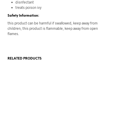
disnfectant
treats poison ivy
Safety Information:
this product can be harmful if swallowed, keep away from
children, this product is flammable, keep away from open
flames.
RELATED PRODUCTS
Original
Current
Original
Current
17.00
AED
12.00
AED
63.00
AED
46.00
AED
price
price
price
price
ADD TO CART
ADD TO CART
was:
is:
was:
is:
17.00 AED.
12.00 AED.
63.00 AED.
46.00 AED.