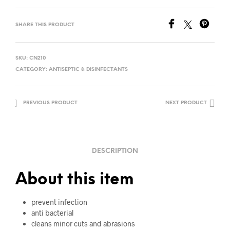
SHARE THIS PRODUCT
SKU:
CN210
CATEGORY:
ANTISEPTIC & DISINFECTANTS
PREVIOUS PRODUCT
NEXT PRODUCT
DESCRIPTION
About this item
prevent infection
anti bacterial
cleans minor cuts and abrasions