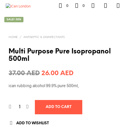
0
0
SALE! 30%
HOME
/
ANTISEPTIC & DISINFECTANTS
Multi Purpose Pure Isopropanol
500ml
Original
Current
37.00
AED
26.00
AED
price
price
ican rubbing alcohol 99.9% pure 500ml,
was:
is:
37.00 AED.
26.00 AED.
ADD TO CART
ADD TO WISHLIST