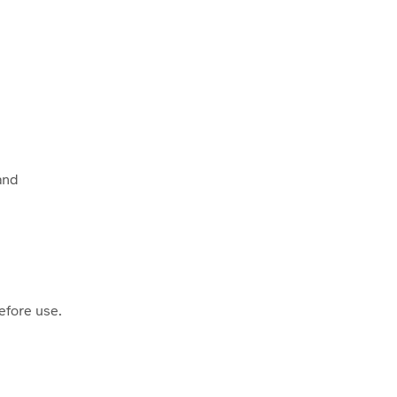
 and
efore use.