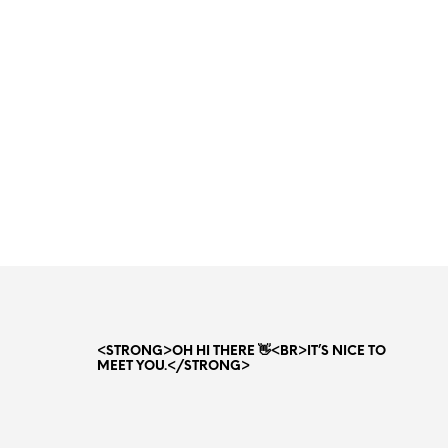
Original
Current
37.00
AED
26.00
AED
price
price
ADD TO CART
was:
is:
37.00 AED.
26.00 AED.
<STRONG>OH HI THERE 👋<BR>IT’S NICE TO
MEET YOU.</STRONG>