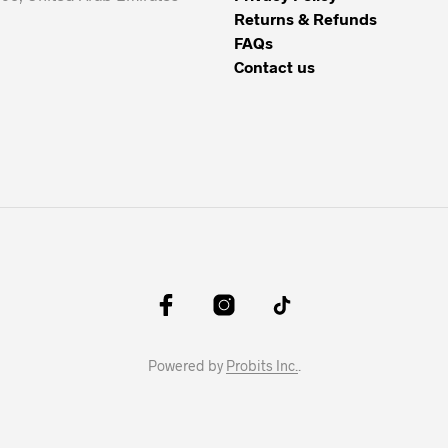
Returns & Refunds
FAQs
Contact us
Powered by
Probits Inc.
.