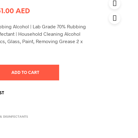
riginal
Current
51.00
AED
rice
price
ubbing Alcohol | Lab Grade 70% Rubbing
was:
is:
nfectant | Household Cleaning Alcohol
0.00 AED.
51.00 AED.
ics, Glass, Paint, Removing Grease 2 x
ADD TO CART
ST
 & DISINFECTANTS