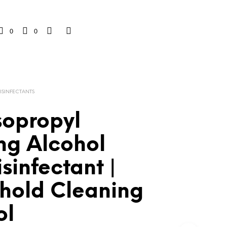
0
0
DISINFECTANTS
sopropyl
ng Alcohol
isinfectant |
hold Cleaning
ol