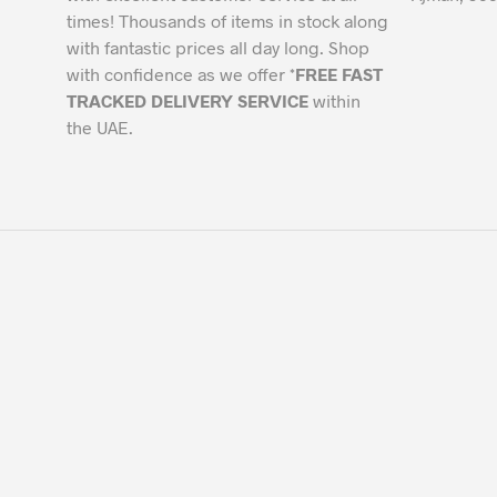
times! Thousands of items in stock along
with fantastic prices all day long. Shop
with confidence as we offer *
FREE FAST
TRACKED DELIVERY SERVICE
within
the UAE.