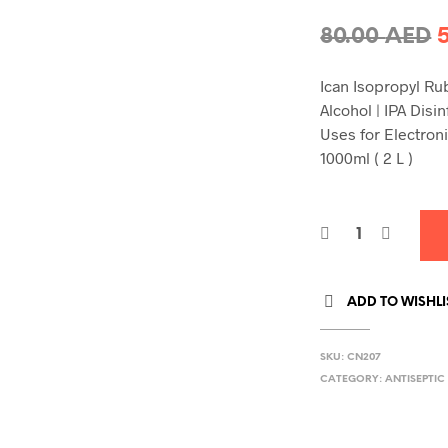
O
80.00
AED
p
Ican Isopropyl R
Alcohol | IPA Disi
8
Uses for Electron
1000ml ( 2 L )
ADD TO WISHLI
SKU:
CN207
CATEGORY:
ANTISEPTIC