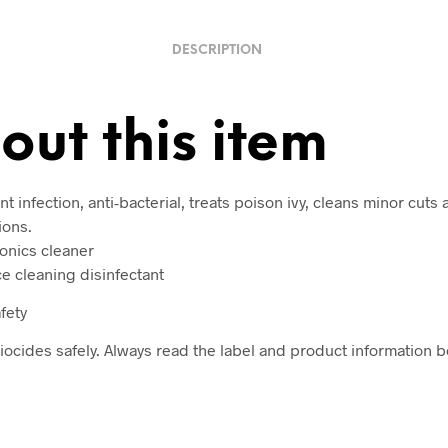
DESCRIPTION
out this item
t infection, anti-bacterial, treats poison ivy, cleans minor cuts
ions.
ronics cleaner
ce cleaning disinfectant
fety
iocides safely. Always read the label and product information b