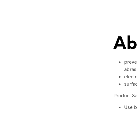
Ab
preven
abras
elect
surfa
Product Sa
Use b