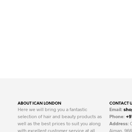
Original
Current
24.00
AED
15.00
AED
price
price
ADD TO CART
was:
is:
24.00 AED.
15.00 AED.
ABOUT ICAN LONDON
CONTACT 
Here we will bring you a fantastic
Email:
sho
selection of hair and beauty products as
Phone
:
+9
well as the best prices to suit you along
Address
: 
with excellent customer service at all
Ajman, 966