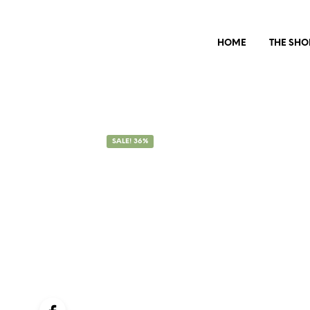
HOME
THE SHO
SALE! 36%