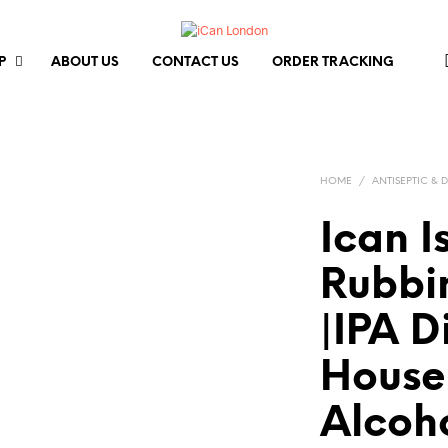
P
ABOUT US
CONTACT US
ORDER TRACKING
HOME
/
ANTISEPTIC & 
Ican I
Rubbi
|IPA D
House
Alcoh