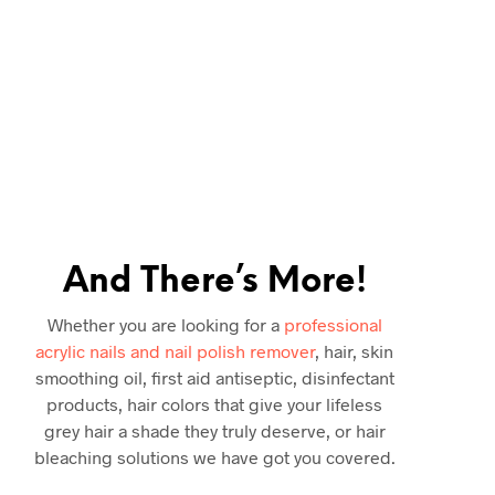
ery day in our cosmetics
 results you desire, iCan
ul.
Thousands of 5-Star
d beauty store, all our
n qualified orders across
And There’s More!
Whether you are looking for a
professional
acrylic nails and nail polish remover
, hair, skin
smoothing oil, first aid antiseptic, disinfectant
products, hair colors that give your lifeless
grey hair a shade they truly deserve, or hair
bleaching solutions we have got you covered.