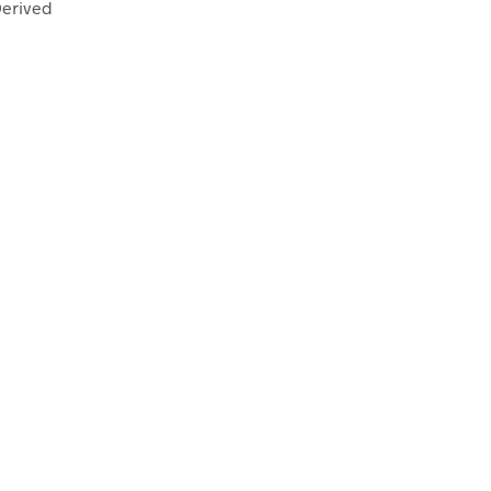
erived
FECTANTS