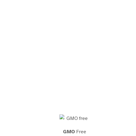
tions. We provide these
-formulated beauty and
look beautiful.
GMO
Free