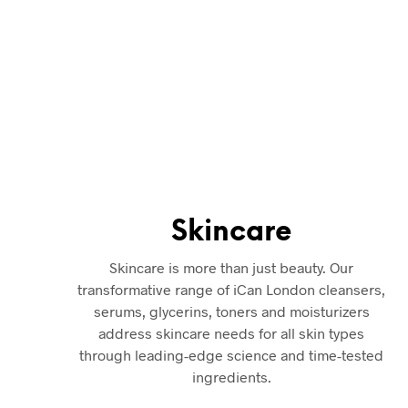
Skincare, hair and body
shop located in Leeds, U
London Solutions are 
Reviews
. Buy Beauty P
products are 100% genu
Skincare
Skincare is more than just beauty. Our
transformative range of iCan London cleansers,
serums, glycerins, toners and moisturizers
address skincare needs for all skin types
through leading-edge science and time-tested
ingredients.