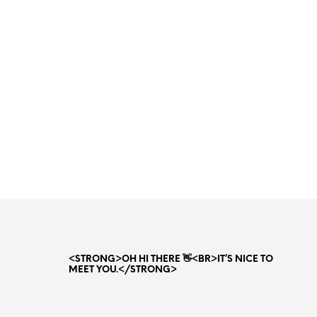
<STRONG>OH HI THERE 👋<BR>IT’S NICE TO
MEET YOU.</STRONG>