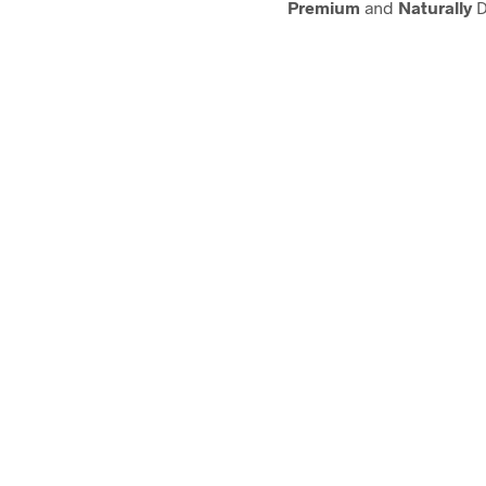
Premium
and
Naturally
D
ANTISEPTIC & DISIN