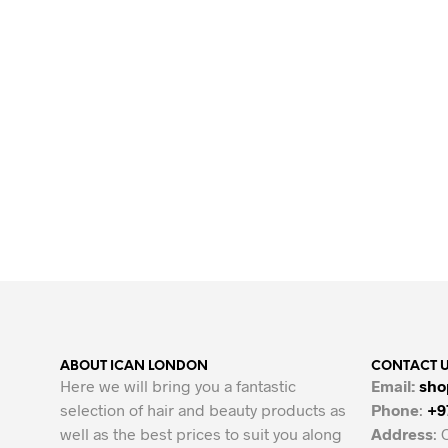
ABOUT ICAN LONDON
CONTACT 
Here we will bring you a fantastic
Email:
sho
selection of hair and beauty products as
Phone
:
+9
well as the best prices to suit you along
Address
: 