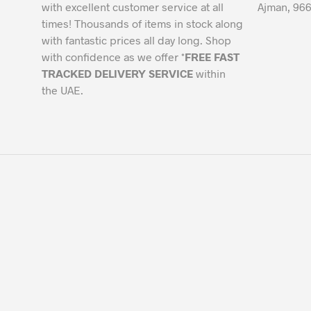
with excellent customer service at all
Ajman, 966
times! Thousands of items in stock along
with fantastic prices all day long. Shop
with confidence as we offer *
FREE FAST
TRACKED DELIVERY SERVICE
within
the UAE.