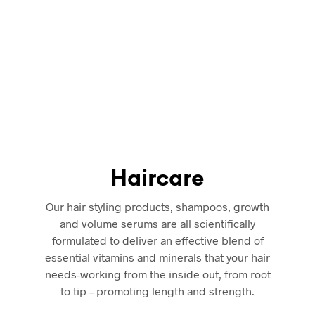
 care solutions conceptualized, created, tested and enjoyed ev
K. Created with the finest ingredients required to get the real
100% guaranteed to make your look and feel even more beautif
roducts Online from iCan London UAE’s most authentic health an
ine and carefully crafted
just for you
. We offer free shipping o
UAE.
Haircare
Our hair styling products, shampoos, growth
and volume serums are all scientifically
formulated to deliver an effective blend of
essential vitamins and minerals that your hair
needs-working from the inside out, from root
to tip – promoting length and strength.