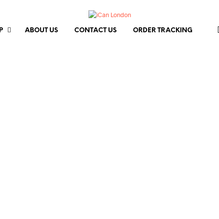
P
ABOUT US
CONTACT US
ORDER TRACKING