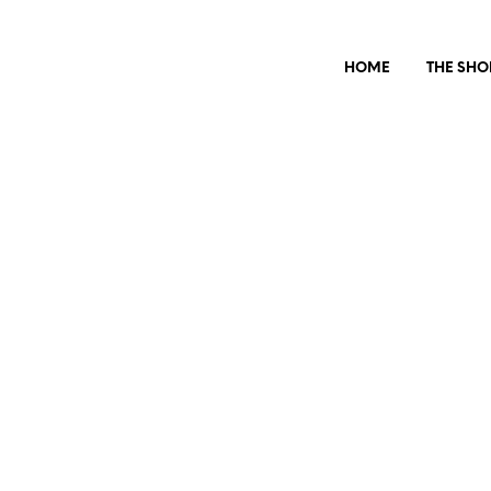
HOME
THE SHO