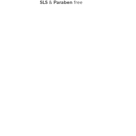
SLS
&
Paraben
free
Acetone