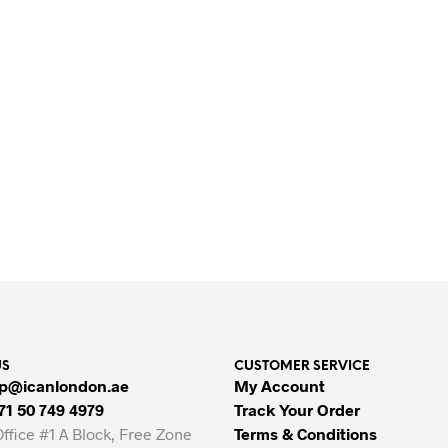
SHOP BEAUTY PRODUCTS ONLINE
US
CUSTOMER SERVICE
p@icanlondon.ae
My Account
71 50 749 4979
Track Your Order
Office #1 A Block, Free Zone
Terms & Conditions