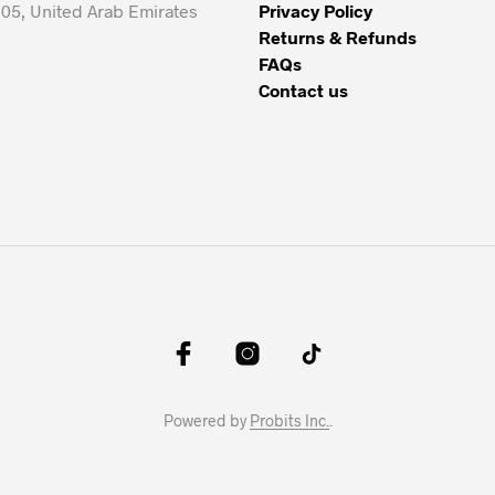
05, United Arab Emirates
Privacy Policy
Returns & Refunds
FAQs
Contact us
Powered by
Probits Inc.
.