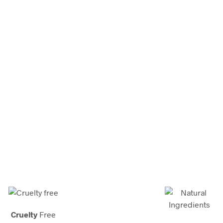
Discover Our Brand
’s premiere source for
home care
, health and beauty care solu
t-in-class website, our iconic cosmetics shop and our premium
ts. We’re happy you’re here and are committed to making even 
Cruelty
Free