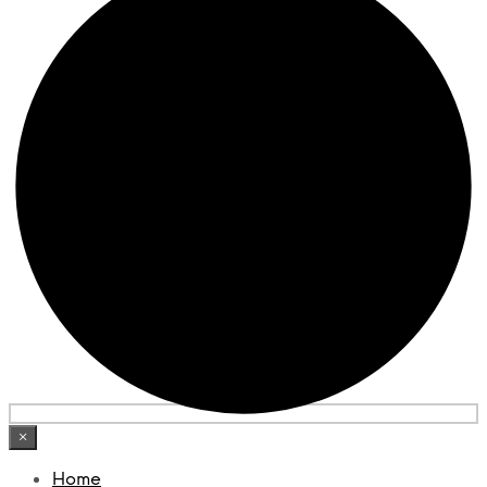
×
Home