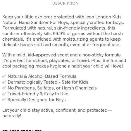
DESCRIPTION
Keep your little explorer protected with icon London Kids
Natural Hand Sanitizer For Boys, specially crafted for boys.
Formulated with natural, skin-friendly ingredients, this
sanitizer effectively kills 99.9% of germs without the harsh
chemicals. It’s enriched with moisturizing agents to keep
delicate hands soft and smooth, even after frequent use.
With a mild, kid-approved scent and a non-sticky formula,
it’s perfect for school, playdates, or travel. Plus, the fun and
cool packaging makes hygiene a habit your child will love!
✅ Natural & Alcohol-Based Formula
✅ Dermatologically Tested – Safe for Kids
✅ No Parabens, Sulfates, or Harsh Chemicals
✅ Travel-Friendly & Easy to Use
✅ Specially Designed for Boys
Let your child stay active, confident, and protected—
naturally!