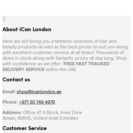
About iCan London
Here we will bring you a fantastic selection of hair and
beauty products as well as the best prices to suit you along
with excellent customer service at all times! Thousands of
items in stock along with fantastic prices all day long. Shop
with confidence as we offer *
FREE FAST TRACKED
DELIVERY SERVICE
within the UAE.
Contact us
Email:
shop@icanlondon.ae
Phone
:
+971 50 749 4979
Address
: Office #1 A Block, Free Zone
Ajman, 96605, United Arab Emirates
Customer Service