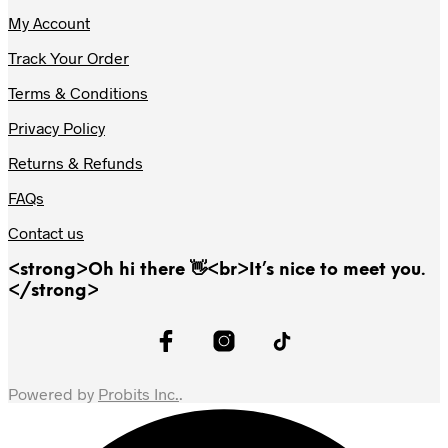
My Account
Track Your Order
Terms & Conditions
Privacy Policy
Returns & Refunds
FAQs
Contact us
<strong>Oh hi there 👋<br>It’s nice to meet you.
</strong>
Powered by
Probits Inc.
.