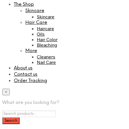
The Shop
Skincare
Skincare
Hair Care
Haircare
Oils
Hair Color
Bleaching
More
Cleaners
Nail Care
About us
Contact us
Order Tracking
×
What are you looking for?