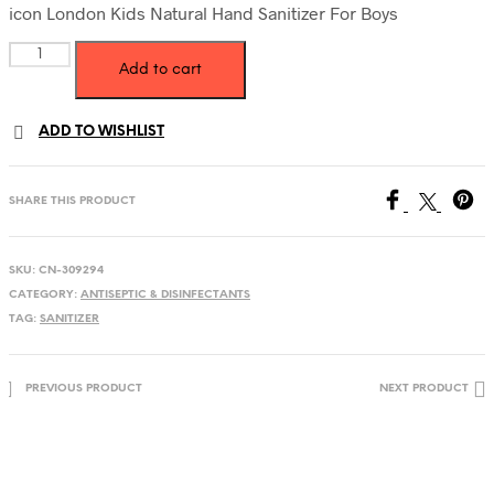
was:
is:
icon London Kids Natural Hand Sanitizer For Boys
45.00 AED.
33.00 AED.
icon
Add to cart
London
Kids
Natural
ADD TO WISHLIST
Hand
Sanitizer
For
Boys
SHARE THIS PRODUCT
quantity
SKU:
CN-309294
CATEGORY:
ANTISEPTIC & DISINFECTANTS
TAG:
SANITIZER
PREVIOUS PRODUCT
NEXT PRODUCT