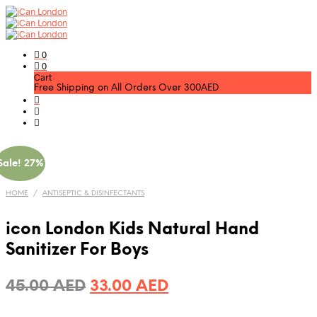
0
0
Cart
Free Shipping on All Orders Over 300AED
Sale! 27%
HOME
/
ANTISEPTIC & DISINFECTANTS
icon London Kids Natural Hand
Sanitizer For Boys
Original
Current
45.00
AED
33.00
AED
price
price