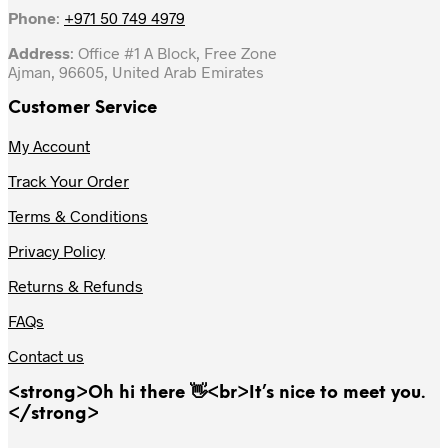
Phone
:
+971 50 749 4979
Address
: Office #1 A Block, Free Zone
Ajman, 96605, United Arab Emirates
Customer Service
My Account
Track Your Order
Terms & Conditions
Privacy Policy
Returns & Refunds
FAQs
Contact us
<strong>Oh hi there 👋<br>It’s nice to meet you.
</strong>