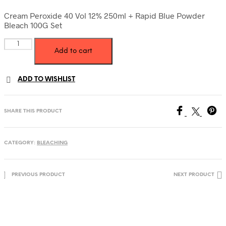
price
price
was:
is:
Cream Peroxide 40 Vol 12% 250ml + Rapid Blue Powder
Bleach 100G Set
39.00 AED.
34.00 AED.
Cream
Add to cart
Peroxide
40
Vol
ADD TO WISHLIST
12%
250ml
+
Rapid
SHARE THIS PRODUCT
Blue
Powder
Bleach
CATEGORY:
BLEACHING
100g
Set
quantity
PREVIOUS PRODUCT
NEXT PRODUCT