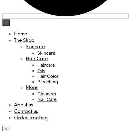
×
Home
The Shop
Skincare
Skincare
Hair Care
Haircare
Oils
Hair Color
Bleaching
More
Cleaners
Nail Care
About us
Contact us
Order Tracking
×