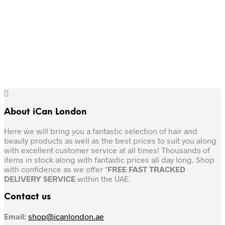
Original
Current
Original
Current
25.00
AED
21.00
AED
25.00
AED
21.00
AED
price
price
price
price
was:
is:
was:
is:
Add to cart
Add to cart
25.00 AED.
21.00 AED.
25.00 AED.
21.00 AED.
About iCan London
Here we will bring you a fantastic selection of hair and
beauty products as well as the best prices to suit you along
with excellent customer service at all times! Thousands of
items in stock along with fantastic prices all day long. Shop
with confidence as we offer *
FREE FAST TRACKED
DELIVERY SERVICE
within the UAE.
Contact us
Email:
shop@icanlondon.ae