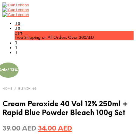
0
0
Cart
Free Shipping on All Orders Over 300AED
Sale! 13%
HOME
/
BLEACHING
Cream Peroxide 40 Vol 12% 250ml +
Rapid Blue Powder Bleach 100g Set
Original
Current
39.00
AED
34.00
AED