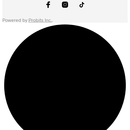
Powered by
Probits Inc.
.