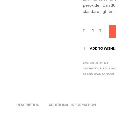
peroxide. iCan 30
standard lighteni
ADD TO WISHLI
SKU:
CN-331541875
CATEGORY:
BLEACHING
BRAND:
ICAN LONDON
DESCRIPTION
ADDITIONAL INFORMATION