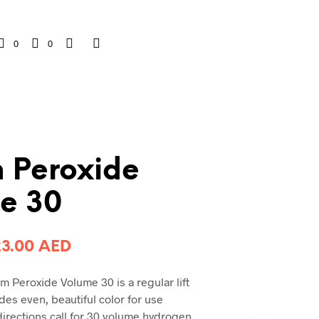
0
0
 Peroxide
e 30
riginal
Current
23.00
AED
rice
price
 Peroxide Volume 30 is a regular lift
was:
is:
des even, beautiful color for use
0.00 AED.
23.00 AED.
directions call for 30 volume hydrogen