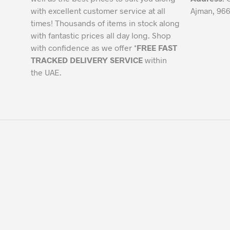
with excellent customer service at all
Ajman, 966
times! Thousands of items in stock along
with fantastic prices all day long. Shop
with confidence as we offer *
FREE FAST
TRACKED DELIVERY SERVICE
within
the UAE.