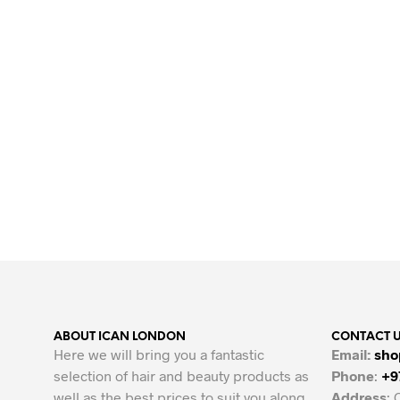
Original
Current
39.00
AED
34.00
AED
price
price
ADD TO CART
was:
is:
39.00 AED.
34.00 AED.
ABOUT ICAN LONDON
CONTACT 
Here we will bring you a fantastic
Email:
sho
selection of hair and beauty products as
Phone
:
+9
well as the best prices to suit you along
Address
: 