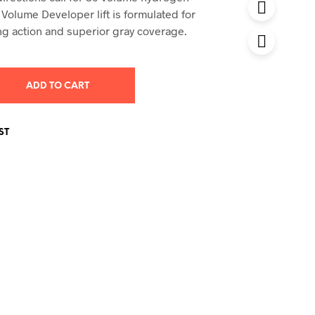
 Volume Developer lift is formulated for
ng action and superior gray coverage.
ADD TO CART
ST