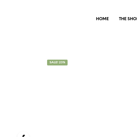
HOME
THE SHO
SALE! 23%