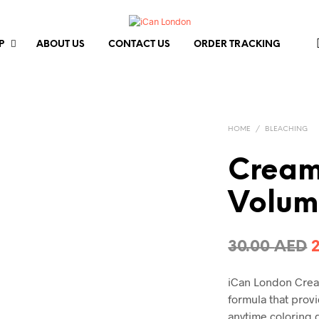
P
ABOUT US
CONTACT US
ORDER TRACKING
HOME
/
BLEACHING
Cream
Volum
O
30.00
AED
p
iCan London Cream
formula that provi
3
anytime coloring 