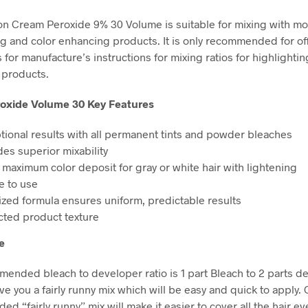
n Cream Peroxide 9% 30 Volume is suitable for mixing with mo
ng and color enhancing products. It is only recommended for of
for manufacture’s instructions for mixing ratios for highlightin
 products.
oxide Volume 30 Key Features
tional results with all permanent tints and powder bleaches
des superior mixability
 maximum color deposit for gray or white hair with lightening
e to use
lized formula ensures uniform, predictable results
cted product texture
e
ended bleach to developer ratio is 1 part Bleach to 2 parts d
ive you a fairly runny mix which will be easy and quick to apply. 
 “fairly runny” mix will make it easier to cover all the hair ev