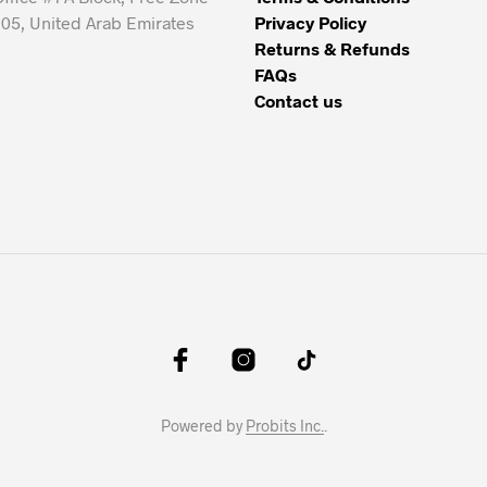
05, United Arab Emirates
Privacy Policy
Returns & Refunds
FAQs
Contact us
Powered by
Probits Inc.
.