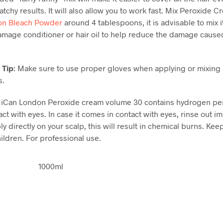
tchy results. It will also allow you to work fast. Mix Peroxide C
on Bleach Powder
around 4 tablespoons, it is advisable to mix i
damage conditioner or hair oil to help reduce the damage cause
 Tip
: Make sure to use proper gloves when applying or mixing
s.
: iCan London Peroxide cream volume 30 contains hydrogen pe
ct with eyes. In case it comes in contact with eyes, rinse out i
y directly on your scalp, this will result in chemical burns. Kee
ildren. For professional use.
1000ml