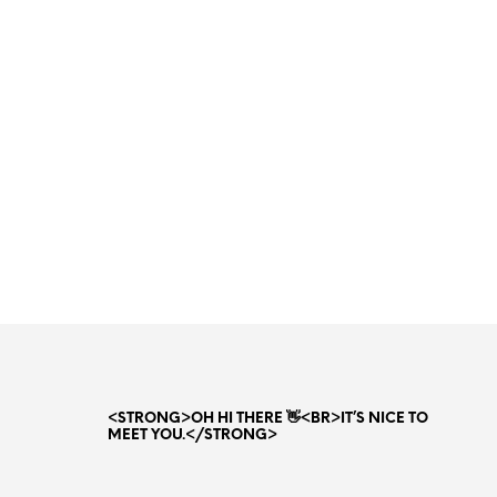
Original
Current
35.00
AED
22.00
AED
price
price
ADD TO CART
was:
is:
35.00 AED.
22.00 AED.
<STRONG>OH HI THERE 👋<BR>IT’S NICE TO
MEET YOU.</STRONG>