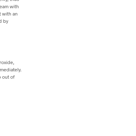
ream with
t with an
d by
roxide,
mmediately.
p out of