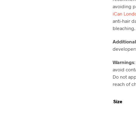
avoiding pa
iCan Lond
anti-hair 
bleaching.
Additional
developer
Warnings
avoid conta
Do not appl
reach of ch
Size