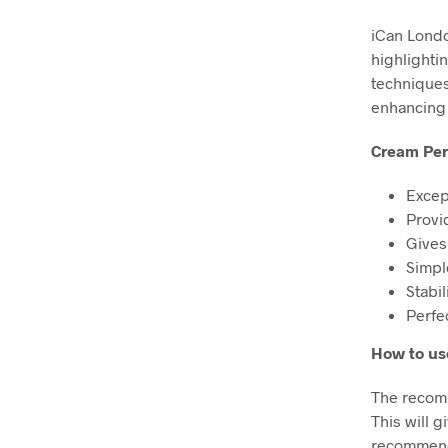
iCan Londo
highlighti
techniques 
enhancing
Cream Per
Excep
Provi
Gives
Simpl
Stabi
Perfe
How to us
The recomm
This will g
recommended