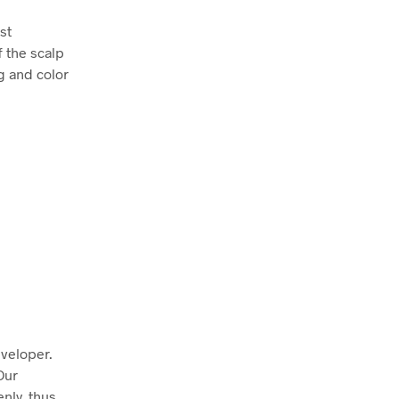
st
f the scalp
g and color
eveloper.
Our
enly, thus