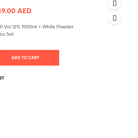
Original
Current
49.00
AED
price
price
0 Vol 12% 1000ml + White Powder
was:
is:
bo Set
58.00 AED.
49.00 AED.
ADD TO CART
ST