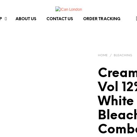
P
ABOUT US
CONTACT US
ORDER TRACKING
HOME
/
BLEACHING
Cream
Vol 1
White
Bleac
Combo