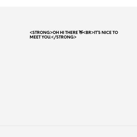
<STRONG>OH HI THERE 👋<BR>IT’S NICE TO
MEET YOU.</STRONG>