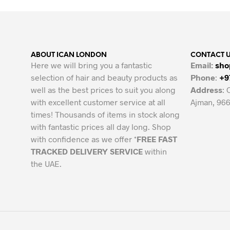
58.00 AED.
49.68 AED.
ABOUT ICAN LONDON
CONTACT 
Here we will bring you a fantastic
Email:
sho
selection of hair and beauty products as
Phone
:
+9
well as the best prices to suit you along
Address
: 
with excellent customer service at all
Ajman, 966
times! Thousands of items in stock along
with fantastic prices all day long. Shop
with confidence as we offer *
FREE FAST
TRACKED DELIVERY SERVICE
within
the UAE.