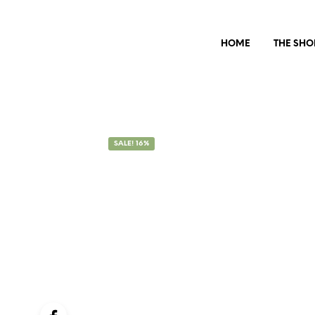
HOME
THE SHO
SALE! 16%