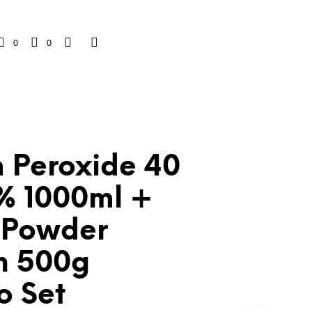
0
0
 Peroxide 40
2% 1000ml +
 Powder
h 500g
 Set