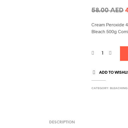
58.00
AED
Cream Peroxide 4
Bleach 500g Com
ADD TO WISHLI
CATEGORY:
BLEACHING
DESCRIPTION