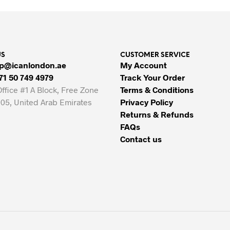
39.00 AED.
34.00 AED.
US
CUSTOMER SERVICE
p@icanlondon.ae
My Account
71 50 749 4979
Track Your Order
Office #1 A Block, Free Zone
Terms & Conditions
05, United Arab Emirates
Privacy Policy
Returns & Refunds
FAQs
Contact us