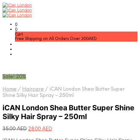
0
0
Cart
Free Shipping on All Orders Over 300AED
Sale! 20%
Home
/
Haircare
/
iCAN London Shea Butter Super
Shine Silky Hair Spray – 250ml
iCAN London Shea Butter Super Shine
Silky Hair Spray – 250ml
Original
Current
35.00
AED
28.00
AED
price
price