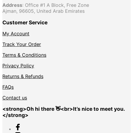
Address
: Office #1 A Block, Free Zone
Ajman, 96605, United Arab Emirates
Customer Service
My Account
Track Your Order
Terms & Conditions
Privacy Policy
Returns & Refunds
FAQs
Contact us
<strong>Oh hi there 👋<br>It’s nice to meet you.
</strong>