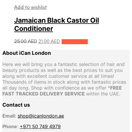
Add to wishlist
Jamaican Black Castor Oil
Conditioner
Original
Current
25.00
AED
21.00
AED
Add to cart
price
price
About iCan London
was:
is:
25.00 AED.
21.00 AED.
Here we will bring you a fantastic selection of hair and
beauty products as well as the best prices to suit you
along with excellent customer service at all times!
Thousands of items in stock along with fantastic prices
all day long. Shop with confidence as we offer *
FREE
FAST TRACKED DELIVERY SERVICE
within the UAE.
Contact us
Email:
shop@icanlondon.ae
Phone
:
+971 50 749 4979