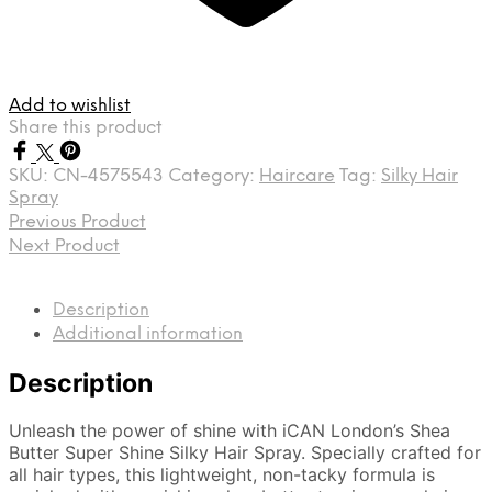
Add to wishlist
Share this product
SKU:
CN-4575543
Category:
Haircare
Tag:
Silky Hair
Spray
Previous Product
Next Product
Description
Additional information
Description
Unleash the power of shine with iCAN London’s Shea
Butter Super Shine Silky Hair Spray. Specially crafted for
all hair types, this lightweight, non-tacky formula is