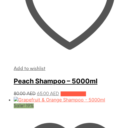
Add to wishlist
Peach Shampoo – 5000ml
Original
Current
80.00
AED
65.00
AED
Add to cart
price
price
was:
is:
Sale! 19%
80.00 AED.
65.00 AED.