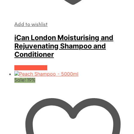
Add to wishlist
iCan London Moisturising and
Rejuvenating Shampoo and
Conditioner
View products
Sale! 19%