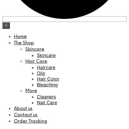
×
Home
The Shop
Skincare
Skincare
Hair Care
Haircare
Oils
Hair Color
Bleaching
More
Cleaners
Nail Care
About us
Contact us
Order Tracking