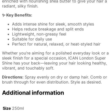
enriched with nourishing shea butter to give your hair a
radiant, silky finish.
✨ Key Benefits:
Adds intense shine for sleek, smooth styles
Helps reduce breakage and split ends
Lightweight, non-greasy feel
Suitable for daily use
Perfect for natural, relaxed, or heat-styled hair
Whether you’re aiming for a polished everyday look or a
sleek finish for a special occasion, ICAN London Super
Shine has your back—leaving your hair looking healthy,
vibrant, and touchably soft.
Directions:
Spray evenly on dry or damp hair. Comb or
brush through for even distribution. Style as desired.
Additional information
Size
250ml