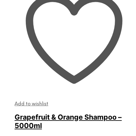
Add to wishlist
Grapefruit & Orange Shampoo –
5000ml