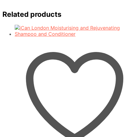
Related products