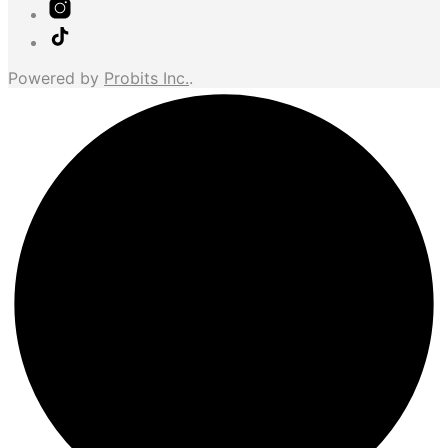
Powered by
Probits Inc.
.