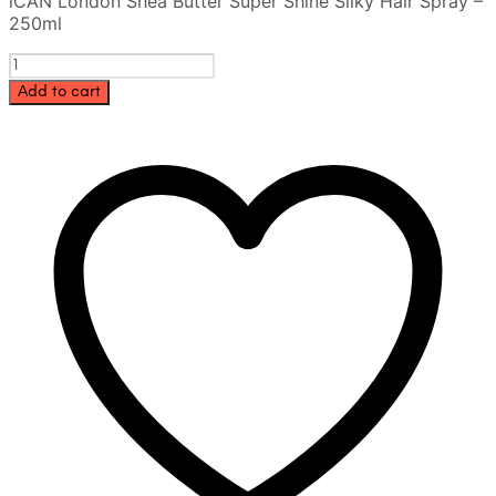
iCAN London Shea Butter Super Shine Silky Hair Spray –
was:
is:
250ml
35.00 AED.
28.00 AED.
iCAN
London
Add to cart
Shea
Butter
Super
Shine
Silky
Hair
Spray
–
250ml
quantity