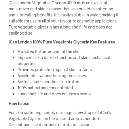
iCan London Vegetable Glycerin-1000 ml is an excellent
moisturizer and skin cleanser that also provides softening
and lubricating benefits. It’s easily soluble in water, making it
suitable for use in all of your favourite cosmetic applications.
Pure vegetable glycerin has a long shelf life and does not
easily oxidize.
iCan London 100% Pure Vegetable Glycerin Key Features
Hydrates the outer layer of the skin
Improves skin barrier function and skin mechanical
properties
Provides protection against skin irritants
Accelerates wound-healing processes
Softens and smoothes skin texture
100% natural and concentrated
Long shelf life and does not easily oxidize
How to use
For skin softening, simply massage a few drops of iCan’s
Vegetable Glycerin on the desired area as needed.
Discontinue use if redness or irritation occurs.