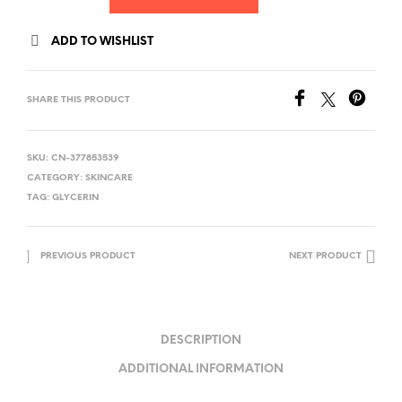
ADD TO WISHLIST
SHARE THIS PRODUCT
SKU:
CN-377853539
CATEGORY:
SKINCARE
TAG:
GLYCERIN
PREVIOUS PRODUCT
NEXT PRODUCT
DESCRIPTION
ADDITIONAL INFORMATION