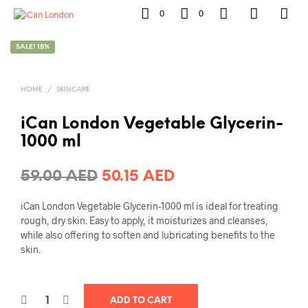
0
0
SALE! 15%
HOME
/
SKINCARE
iCan London Vegetable Glycerin-
1000 ml
Original
Current
59.00
AED
50.15
AED
price
price
iCan London Vegetable Glycerin-1000 ml is ideal for treating
was:
is:
rough, dry skin. Easy to apply, it moisturizes and cleanses,
while also offering to soften and lubricating benefits to the
59.00 AED.
50.15 AED.
skin.
ADD TO CART