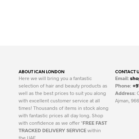
Original
Current
25.00
AED
10.00
AED
price
price
ADD TO CART
was:
is:
25.00 AED.
10.00 AED.
ABOUT ICAN LONDON
CONTACT 
Here we will bring you a fantastic
Email:
sho
selection of hair and beauty products as
Phone
:
+9
well as the best prices to suit you along
Address
: 
with excellent customer service at all
Ajman, 966
times! Thousands of items in stock along
with fantastic prices all day long. Shop
with confidence as we offer *
FREE FAST
TRACKED DELIVERY SERVICE
within
the UAE.