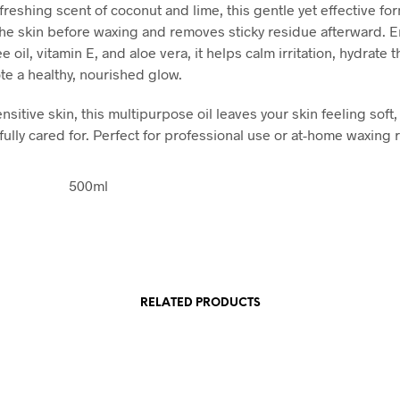
freshing scent of coconut and lime, this gentle yet effective fo
he skin before waxing and removes sticky residue afterward. 
ee oil, vitamin E, and aloe vera, it helps calm irritation, hydrate t
e a healthy, nourished glow.
ensitive skin, this multipurpose oil leaves your skin feeling soft
fully cared for. Perfect for professional use or at-home waxing 
500ml
RELATED PRODUCTS