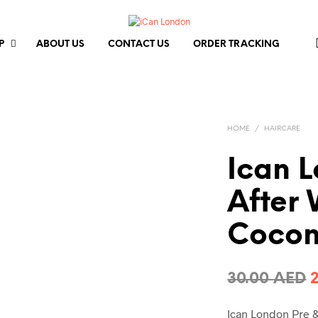
P
ABOUT US
CONTACT US
ORDER TRACKING
HOME
/
HAIRCARE
Ican 
After 
Cocon
O
30.00
AED
p
Ican London Pre &