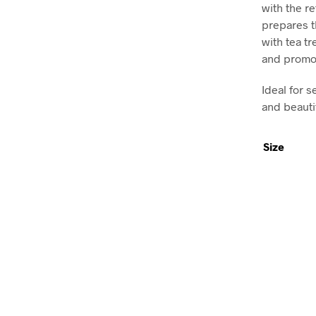
with the re
prepares t
with tea tr
and promot
Ideal for s
and beauti
Size