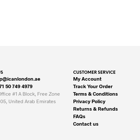
Original
Current
80.00
AED
65.00
AED
price
price
VIEW PRODUCTS
ADD TO CART
was:
is:
80.00 AED.
65.00 AED.
US
CUSTOMER SERVICE
p@icanlondon.ae
My Account
71 50 749 4979
Track Your Order
Office #1 A Block, Free Zone
Terms & Conditions
05, United Arab Emirates
Privacy Policy
Returns & Refunds
FAQs
Contact us