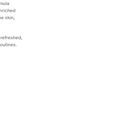
rmula
Enriched
he skin,
, refreshed,
routines.