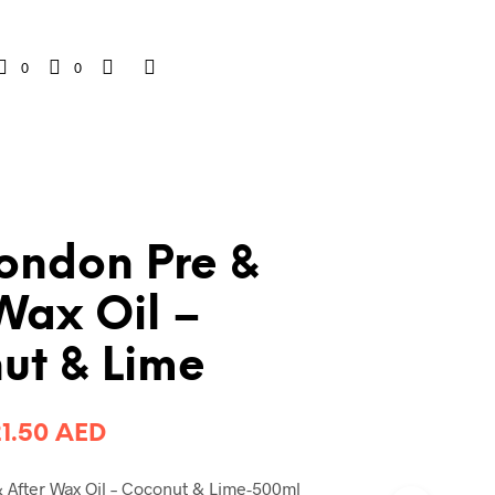
0
0
London Pre &
Wax Oil –
ut & Lime
riginal
Current
21.50
AED
rice
price
 After Wax Oil – Coconut & Lime-500ml