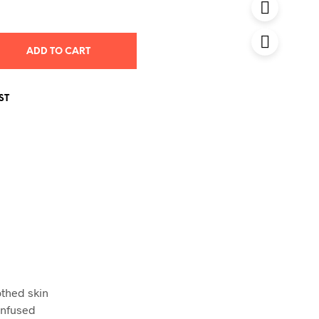
was:
is:
0.00 AED.
21.50 AED.
ADD TO CART
ST
othed skin
 Infused