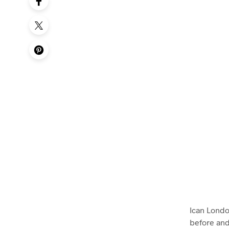
Ican Londo
before and