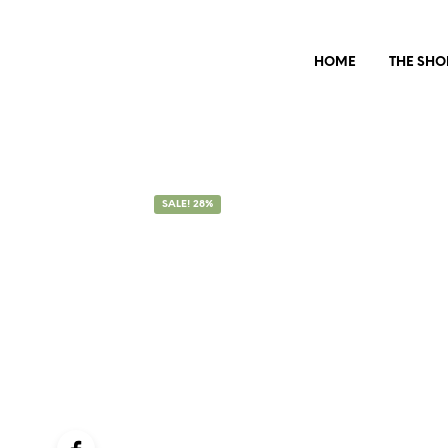
HOME
THE SHO
SALE! 28%