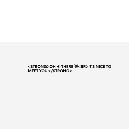
Original
Current
80.00
AED
65.00
AED
price
price
ADD TO CART
was:
is:
80.00 AED.
65.00 AED.
<STRONG>OH HI THERE 👋<BR>IT’S NICE TO
MEET YOU.</STRONG>