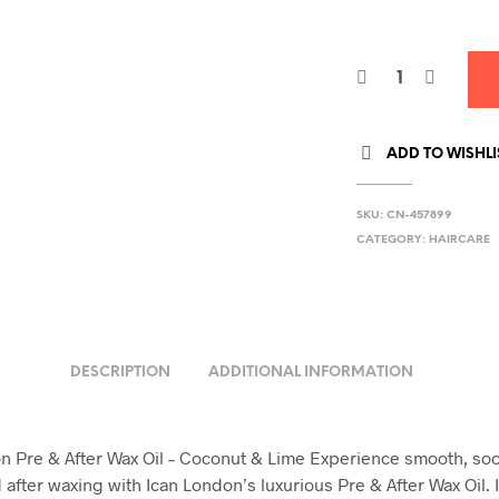
3
ADD TO WISHLI
SKU:
CN-457899
CATEGORY:
HAIRCARE
DESCRIPTION
ADDITIONAL INFORMATION
n Pre & After Wax Oil – Coconut & Lime Experience smooth, so
 after waxing with Ican London’s luxurious Pre & After Wax Oil.