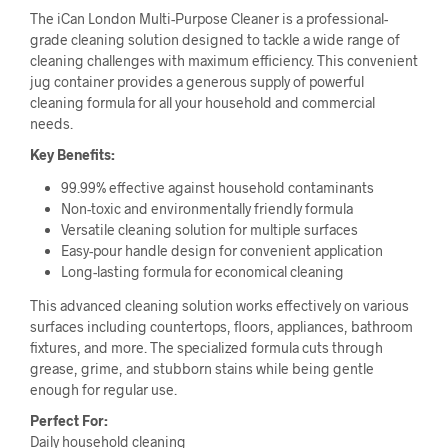
The iCan London Multi-Purpose Cleaner is a professional-
grade cleaning solution designed to tackle a wide range of
cleaning challenges with maximum efficiency. This convenient
jug container provides a generous supply of powerful
cleaning formula for all your household and commercial
needs.
Key Benefits:
99.99% effective against household contaminants
Non-toxic and environmentally friendly formula
Versatile cleaning solution for multiple surfaces
Easy-pour handle design for convenient application
Long-lasting formula for economical cleaning
This advanced cleaning solution works effectively on various
surfaces including countertops, floors, appliances, bathroom
fixtures, and more. The specialized formula cuts through
grease, grime, and stubborn stains while being gentle
enough for regular use.
Perfect For:
Daily household cleaning