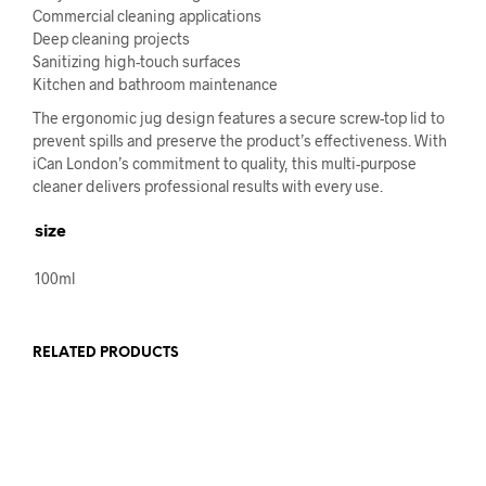
Commercial cleaning applications
Deep cleaning projects
Sanitizing high-touch surfaces
Kitchen and bathroom maintenance
The ergonomic jug design features a secure screw-top lid to
prevent spills and preserve the product’s effectiveness. With
iCan London’s commitment to quality, this multi-purpose
cleaner delivers professional results with every use.
size
100ml
RELATED PRODUCTS