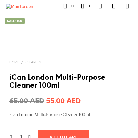
0
0
SALE! 15%
HOME
/
CLEANERS
iCan London Multi-Purpose
Cleaner 100ml
Original
Current
65.00
AED
55.00
AED
price
price
iCan London Multi-Purpose Cleaner 100ml
was:
is:
65.00 AED.
55.00 AED.
ADD TO CART