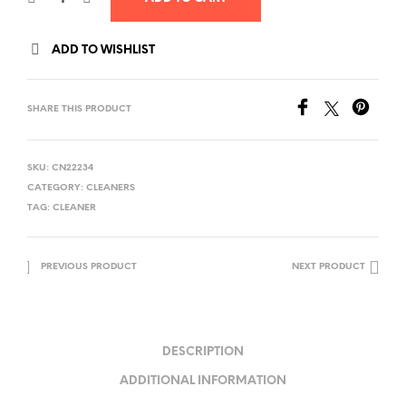
ADD TO WISHLIST
SHARE THIS PRODUCT
SKU:
CN22234
CATEGORY:
CLEANERS
TAG:
CLEANER
PREVIOUS PRODUCT
NEXT PRODUCT
DESCRIPTION
ADDITIONAL INFORMATION