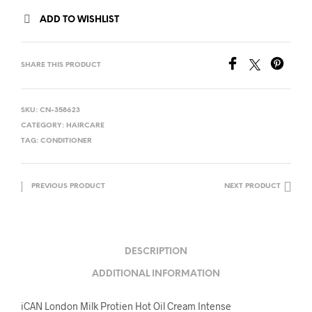
ADD TO WISHLIST
SHARE THIS PRODUCT
SKU:
CN-358623
CATEGORY:
HAIRCARE
TAG:
CONDITIONER
PREVIOUS PRODUCT
NEXT PRODUCT
DESCRIPTION
ADDITIONAL INFORMATION
iCAN London Milk Protien Hot Oil Cream Intense