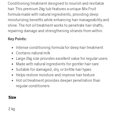
Conditioning treatment designed to nourish and revitalize
hair. This premium 2kg tub features a unique Mix Fruit
formula made with natural ingredients, providing deep
moisturizing benefits while enhancing hair manageability and
shine. The hot oil treatment works to penetrate hair shafts,
repairing damage and strengthening strands from within.
Key Points:
Intense conditioning formula for deep hair treatment
Contains natural milk
Large 2kg size provides excellent value for regular users
Made with natural ingredients for gentler hair care
Suitable for damaged, dry, or brittle hair types
Helps restore moisture and improve hair texture
Hot oil treatment provides deeper penetration than
regular conditioners
Size
2 kg