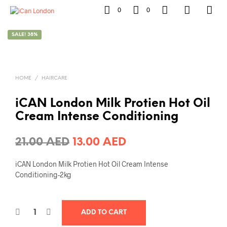
0
0
SALE! 38%
HOME
/
HAIRCARE
iCAN London Milk Protien Hot Oil
Cream Intense Conditioning
Original
Current
21.00
AED
13.00
AED
price
price
iCAN London Milk Protien Hot Oil Cream Intense
was:
is:
Conditioning-2kg
21.00 AED.
13.00 AED.
ADD TO CART