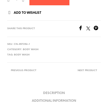
ADD TO WISHLIST
SHARE THIS PRODUCT
SKU:
CN-457256-1
CATEGORY:
BODY WASH
TAG:
BODY WASH
PREVIOUS PRODUCT
NEXT PRODUCT
DESCRIPTION
ADDITIONAL INFORMATION