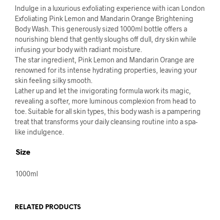
Indulge in a luxurious exfoliating experience with ican London
Exfoliating Pink Lemon and Mandarin Orange Brightening
Body Wash. This generously sized 1000ml bottle offers a
nourishing blend that gently sloughs off dull, dry skin while
infusing your body with radiant moisture.
The star ingredient, Pink Lemon and Mandarin Orange are
renowned for its intense hydrating properties, leaving your
skin feeling silky smooth.
Lather up and let the invigorating formula work its magic,
revealing a softer, more luminous complexion from head to
toe. Suitable for all skin types, this body wash is a pampering
treat that transforms your daily cleansing routine into a spa-
like indulgence.
Size
1000ml
RELATED PRODUCTS