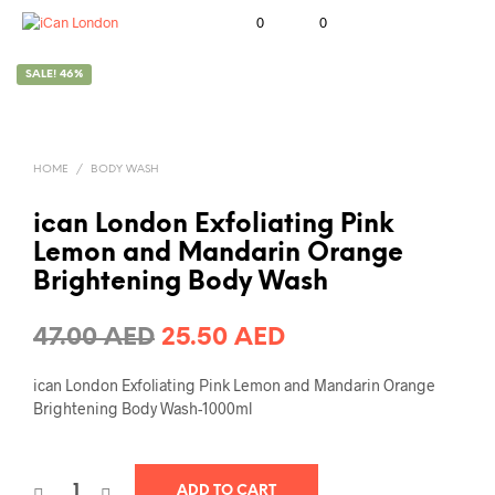
0
0
SALE! 46%
HOME
/
BODY WASH
ican London Exfoliating Pink
Lemon and Mandarin Orange
Brightening Body Wash
Original
Current
47.00
AED
25.50
AED
price
price
ican London Exfoliating Pink Lemon and Mandarin Orange
was:
is:
Brightening Body Wash-1000ml
47.00 AED.
25.50 AED.
ADD TO CART