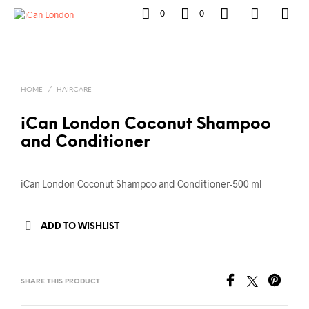
0
0
HOME
/
HAIRCARE
iCan London Coconut Shampoo
and Conditioner
iCan London Coconut Shampoo and Conditioner-500 ml
ADD TO WISHLIST
SHARE THIS PRODUCT