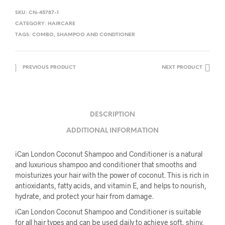
SKU:
CN-45787-1
CATEGORY:
HAIRCARE
TAGS:
COMBO
,
SHAMPOO AND CONDTIONER
PREVIOUS PRODUCT
NEXT PRODUCT
DESCRIPTION
ADDITIONAL INFORMATION
iCan London Coconut Shampoo and Conditioner is a natural
and luxurious shampoo and conditioner that smooths and
moisturizes your hair with the power of coconut. This is rich in
antioxidants, fatty acids, and vitamin E, and helps to nourish,
hydrate, and protect your hair from damage.
iCan London Coconut Shampoo and Conditioner is suitable
for all hair types and can be used daily to achieve soft, shiny,