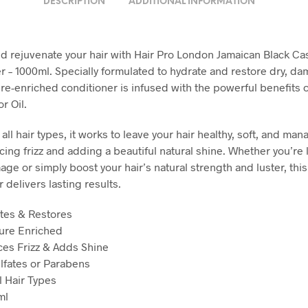
DESCRIPTION
ADDITIONAL INFORMATION
d rejuvenate your hair with Hair Pro London Jamaican Black Cas
r – 1000ml. Specially formulated to hydrate and restore dry, da
ure-enriched conditioner is infused with the powerful benefits 
r Oil.
 all hair types, it works to leave your hair healthy, soft, and ma
cing frizz and adding a beautiful natural shine. Whether you’re 
ge or simply boost your hair’s natural strength and luster, this
 delivers lasting results.
tes & Restores
ure Enriched
es Frizz & Adds Shine
lfates or Parabens
l Hair Types
ml