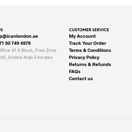
33.00 AED.
23.00 AED.
80.00 AED.
65.00 AED.
US
CUSTOMER SERVICE
p@icanlondon.ae
My Account
71 50 749 4979
Track Your Order
Office #1 A Block, Free Zone
Terms & Conditions
05, United Arab Emirates
Privacy Policy
Returns & Refunds
FAQs
Contact us