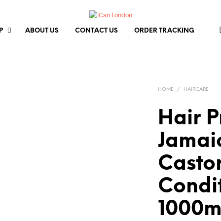
P
ABOUT US
CONTACT US
ORDER TRACKING
HOME
/
HAIRCARE
Hair 
Jamai
Castor
Condi
1000m