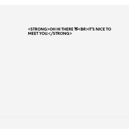
80.00 AED.
65.00 AED.
<STRONG>OH HI THERE 👋<BR>IT’S NICE TO
MEET YOU.</STRONG>