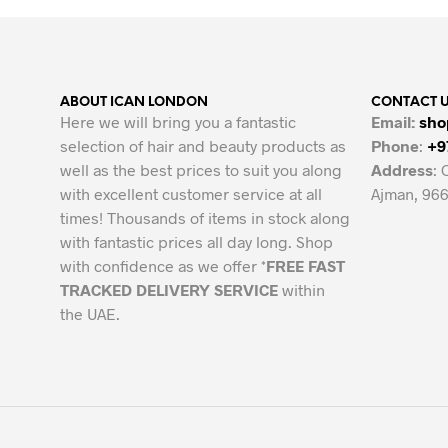
ABOUT ICAN LONDON
CONTACT 
Here we will bring you a fantastic
Email:
sho
selection of hair and beauty products as
Phone
:
+9
well as the best prices to suit you along
Address
: 
with excellent customer service at all
Ajman, 966
times! Thousands of items in stock along
with fantastic prices all day long. Shop
with confidence as we offer *
FREE FAST
TRACKED DELIVERY SERVICE
within
the UAE.