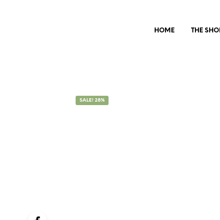
HOME
THE SHO
SALE! 28%