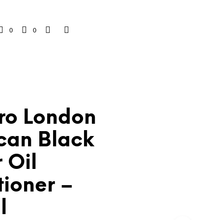
0
0
Pro London
can Black
 Oil
tioner –
l