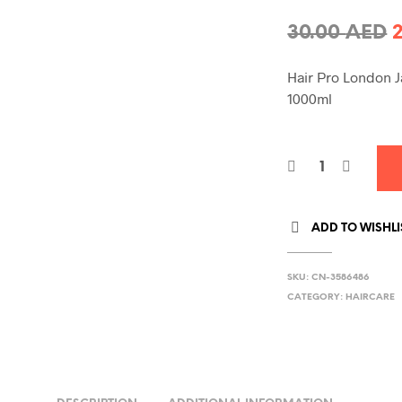
O
30.00
AED
p
Hair Pro London J
1000ml
3
ADD TO WISHLI
SKU:
CN-3586486
CATEGORY:
HAIRCARE