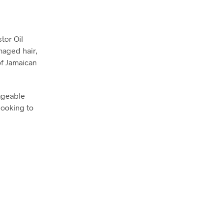
tor Oil
maged hair,
of Jamaican
nageable
looking to