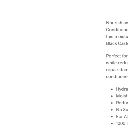
Nourish an
Conditione
this moist
Black Casto
Perfect for
while redu
repair dama
conditioner
Hydra
Moist
Reduc
No Su
For Al
1000 