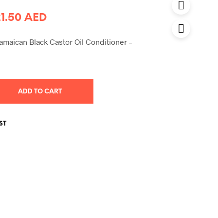
riginal
Current
21.50
AED
rice
price
amaican Black Castor Oil Conditioner –
was:
is:
0.00 AED.
21.50 AED.
ADD TO CART
ST