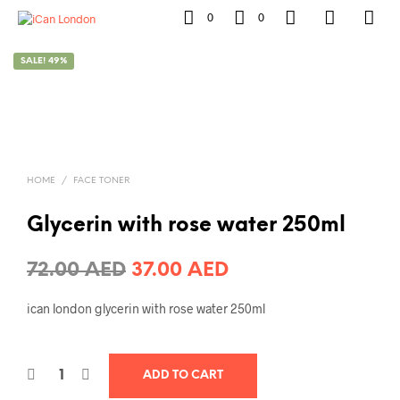
0
0
SALE! 49%
HOME
/
FACE TONER
Glycerin with rose water 250ml
Original
Current
72.00
AED
37.00
AED
price
price
ican london glycerin with rose water 250ml
was:
is:
72.00 AED.
37.00 AED.
ADD TO CART