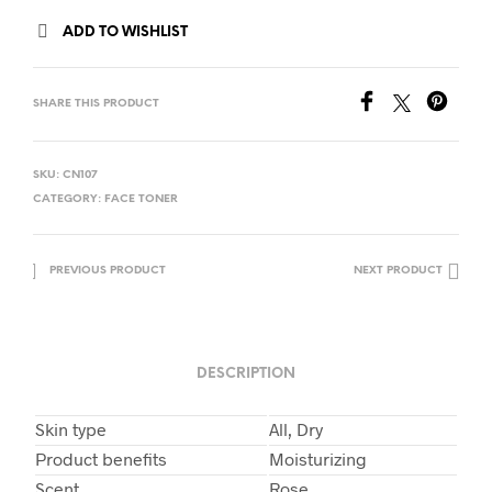
ADD TO WISHLIST
SHARE THIS PRODUCT
SKU:
CN107
CATEGORY:
FACE TONER
PREVIOUS PRODUCT
NEXT PRODUCT
DESCRIPTION
Skin type
All, Dry
Product benefits
Moisturizing
Scent
Rose