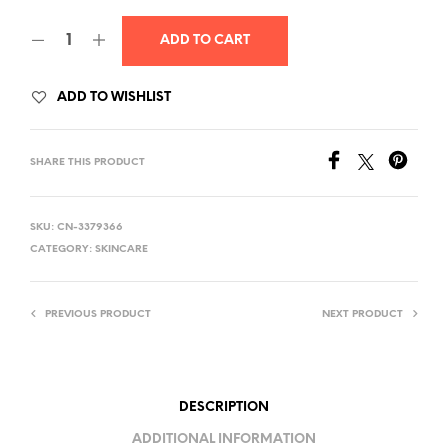
ADD TO CART
ADD TO WISHLIST
SHARE THIS PRODUCT
SKU:
CN-3379366
CATEGORY:
SKINCARE
PREVIOUS PRODUCT
NEXT PRODUCT
DESCRIPTION
ADDITIONAL INFORMATION