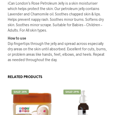
iCan London’s Rose Petroleum Jelly is a skin moisturiser
which helps protect the skin. Our petroleum jelly contains
Lavender and Chamomile oil. Soothes chapped skin & lips.
Helps prevent nappy rash. Soothes minor burns. Softens dry
skin. Soothes minor scrape. Suitable for Babies – Children –
Adults. For All skin types.
How to use
Dip fingertips through the jelly and spread across especially
dry areas on the skin until absorbed. Excellent for cuts, burns,
or problem areas like hands, feet, elbows, and heels. Repeat
as needed throughout the day.
RELATED PRODUCTS
SALE! 28%
SALE! 29%