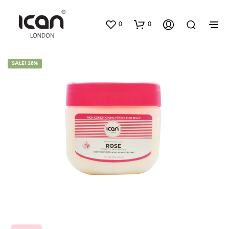
0
0
SALE! 28%