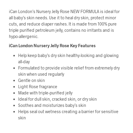
iCan London’s Nursery Jelly Rose NEW FORMULA is ideal for
all baby’s skin needs. Use it to heal dry skin, protect minor
cuts, and reduce diaper rashes. It is made from 100% pure
triple purified petroleum jelly, contains no irritants and is
hypo-allergenic.
iCan London Nursery Jelly Rose Key Features
Help keep baby’s dry skin healthy-looking and glowing
all-day
Formulated to provide visible relief from extremely dry
skin when used regularly
Gentle on skin
Light Rose fragrance
Made with triple-purified jelly
Ideal for dull skin, cracked skin, or dry skin
Soothes and moisturizes baby’s skin
Helps seal out wetness creating a barrier for sensitive
skin