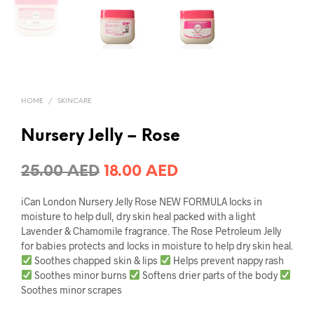
HOME
/
SKINCARE
Nursery Jelly – Rose
Original
Current
25.00
AED
18.00
AED
price
price
iCan London Nursery Jelly Rose NEW FORMULA locks in
was:
is:
moisture to help dull, dry skin heal packed with a light
Lavender & Chamomile fragrance. The Rose Petroleum Jelly
25.00 AED.
18.00 AED.
for babies protects and locks in moisture to help dry skin heal.
Soothes chapped skin & lips
Helps prevent nappy rash
Soothes minor burns
Softens drier parts of the body
Soothes minor scrapes