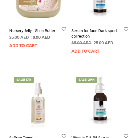
Nursery Jelly – Shea Butter
Serum for face Dark sport
correction
Original
Current
25.00
AED
18.00
AED
Original
Current
price
price
35.00
AED
25.00
AED
ADD TO CART
price
price
was:
is:
ADD TO CART
was:
is:
25.00 AED.
18.00 AED.
35.00 AED.
25.00 AED.
SALE! 17%
SALE! 29%
Saffron Toner
Vitamin E & B5 Serum