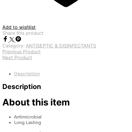
Add to wishlist
Share this product
Category:
ANTISEPTIC & DISINFECTANTS
Previous Product
Next Product
Description
Description
About this item
Antimicrobial
Long Lasting