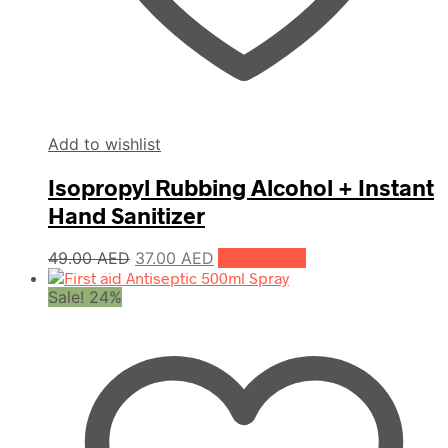
Add to wishlist
Isopropyl Rubbing Alcohol + Instant
Hand Sanitizer
Original
Current
49.00
AED
37.00
AED
Add to cart
price
price
Sale! 24%
was:
is:
49.00 AED.
37.00 AED.