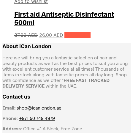
Add to wishlist
First aid Antiseptic Disinfectant
500ml
Original
Current
37.00
AED
26.00
AED
Add to cart
price
price
About iCan London
was:
is:
37.00 AED.
26.00 AED.
Here we will bring you a fantastic selection of hair and
beauty products as well as the best prices to suit you along
with excellent customer service at all times! Thousands of
items in stock along with fantastic prices all day long. Shop
with confidence as we offer *
FREE FAST TRACKED
DELIVERY SERVICE
within the UAE.
Contact us
Email:
shop@icanlondon.ae
Phone
:
+971 50 749 4979
Address
: Office #1 A Block, Free Zone