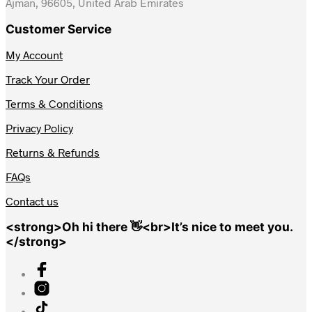
Ajman, 96605, United Arab Emirates
Customer Service
My Account
Track Your Order
Terms & Conditions
Privacy Policy
Returns & Refunds
FAQs
Contact us
<strong>Oh hi there 👋<br>It’s nice to meet you.
</strong>