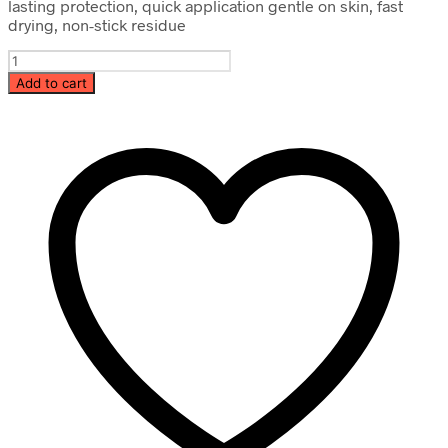
lasting protection, quick application gentle on skin, fast
drying, non-stick residue
Instant
Hand
Add to cart
Sanitizer
quantity