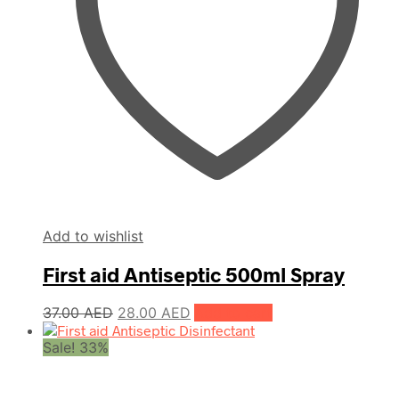
Add to wishlist
First aid Antiseptic 500ml Spray
Original
Current
37.00
AED
28.00
AED
Add to cart
price
price
Sale! 33%
was:
is:
37.00 AED.
28.00 AED.