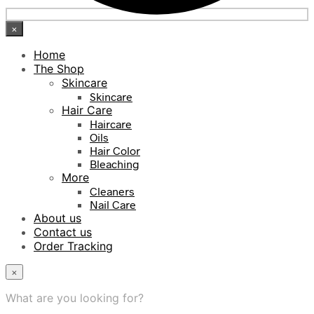
×
Home
The Shop
Skincare
Skincare
Hair Care
Haircare
Oils
Hair Color
Bleaching
More
Cleaners
Nail Care
About us
Contact us
Order Tracking
×
What are you looking for?