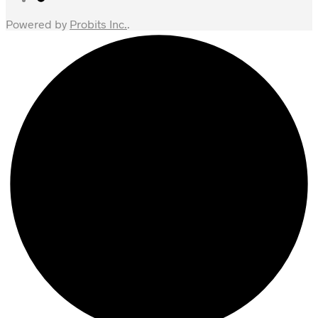
Powered by
Probits Inc.
.