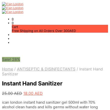
0
0
Cart
Free Shipping on All Orders Over 300AED
Sale! 28%
Home
/
ANTISEPTIC & DISINFECTANTS
/
Instant Hand
Sanitizer
Instant Hand Sanitizer
Original
Current
25.00
AED
18.00
AED
price
price
ican london instant hand sanitizer gel 500ml with 70%
was:
is:
alcohol clean hands and kills germs without water long
25.00 AED.
18.00 AED.