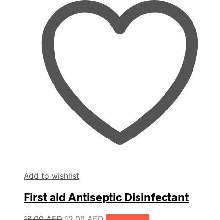
Add to wishlist
First aid Antiseptic Disinfectant
Original
Current
18.00
AED
12.00
AED
Add to cart