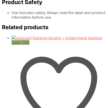
Product Safety
Use biocides safely. Always read the label and product
information before use.
Related products
Sale! 24%