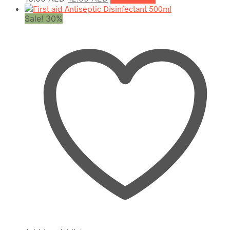
price
price
Sale! 30%
was:
is:
18.00 AED.
12.00 AED.